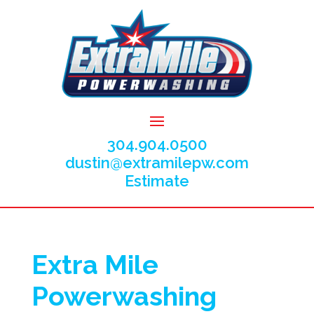
304.904.0500
dustin@extramilepw.com
Estimate
Extra Mile
Powerwashing