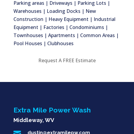
Parking areas | Driveways | Parking Lots |
Warehouses | Loading Docks | New
Construction | Heavy Equipment | Industrial
Equipment | Factories | Condominiums |
Townhouses | Apartments | Common Areas |
Pool Houses | Clubhouses
Request A FREE Estimate
Extra Mile Power Wash
Middleway, WV

dustin@extramilepw.com