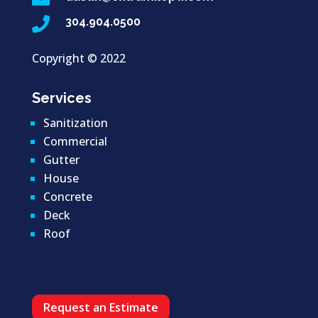

304.904.0500
Copyright ©
2022
Services
Sanitization
Commercial
Gutter
House
Concrete
Deck
Roof
Request an Estimate