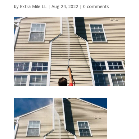
by
Extra Mile LL
|
Aug 24, 2022
|
0 comments