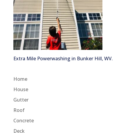
Extra Mile Powerwashing in Bunker Hill, WV.
Home
House
Gutter
Roof
Concrete
Deck