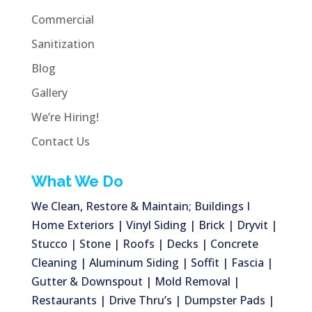
Commercial
Sanitization
Blog
Gallery
We’re Hiring!
Contact Us
What We Do
We Clean, Restore & Maintain; Buildings I
Home Exteriors | Vinyl Siding | Brick | Dryvit |
Stucco | Stone | Roofs | Decks | Concrete
Cleaning | Aluminum Siding | Soffit | Fascia |
Gutter & Downspout | Mold Removal |
Restaurants | Drive Thru’s | Dumpster Pads |