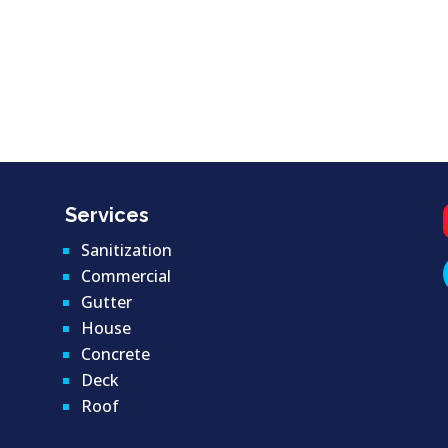
Services
Sanitization
Commercial
Gutter
House
Concrete
Deck
Roof