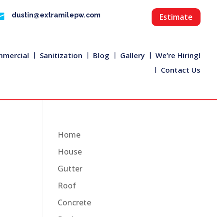

dustin@extramilepw.com
Estimate
mercial
Sanitization
Blog
Gallery
We’re Hiring!
Contact Us
Home
House
Gutter
Roof
Concrete