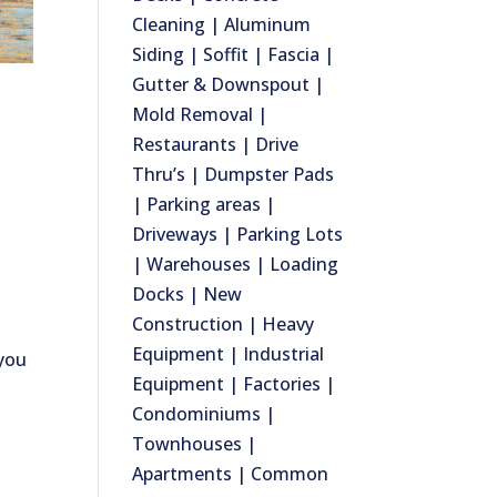
Cleaning | Aluminum
Siding | Soffit | Fascia |
Gutter & Downspout |
Mold Removal |
Restaurants | Drive
Thru’s | Dumpster Pads
| Parking areas |
Driveways | Parking Lots
| Warehouses | Loading
Docks | New
Construction | Heavy
Equipment | Industrial
 you
Equipment | Factories |
Condominiums |
Townhouses |
Apartments | Common