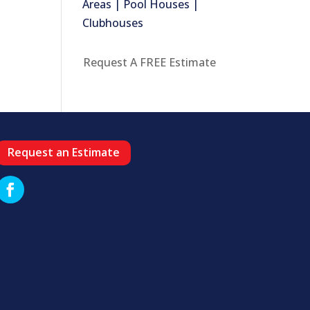
Areas | Pool Houses |
Clubhouses
Request A FREE Estimate
Request an Estimate