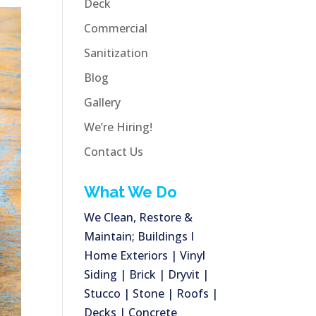
Deck
Commercial
Sanitization
Blog
Gallery
We’re Hiring!
Contact Us
What We Do
We Clean, Restore &
Maintain; Buildings I
Home Exteriors | Vinyl
Siding | Brick | Dryvit |
Stucco | Stone | Roofs |
Decks | Concrete