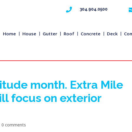

304.904.0500
Home
House
Gutter
Roof
Concrete
Deck
Com
itude month. Extra Mile
l focus on exterior
|
0 comments