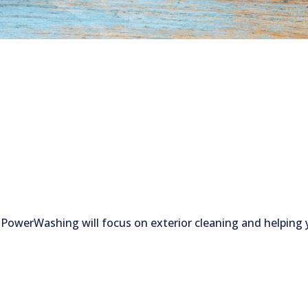
 PowerWashing will focus on exterior cleaning and helping