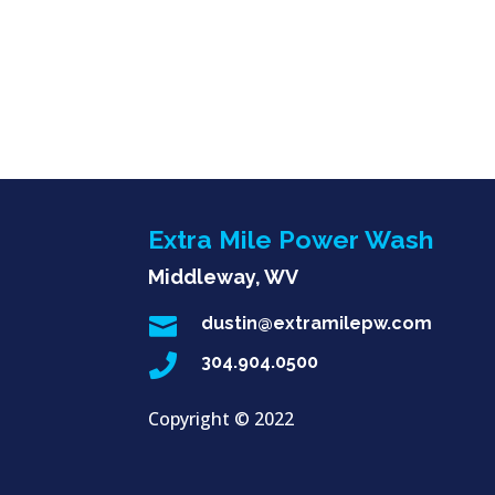
Extra Mile Power Wash
Middleway, WV

dustin@extramilepw.com

304.904.0500
Copyright ©
2022