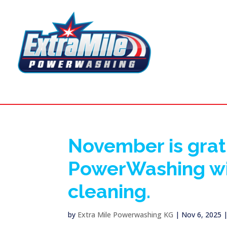
November is grat
PowerWashing wil
cleaning.
by
Extra Mile Powerwashing KG
|
Nov 6, 2025