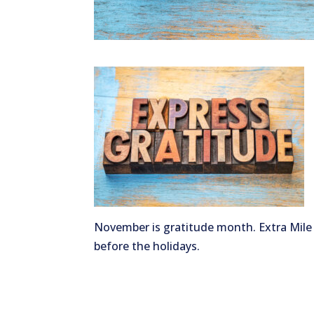
November is gratitude month. Extra Mile
before the holidays.