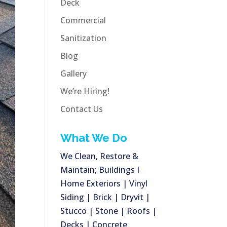
Deck
Commercial
Sanitization
Blog
Gallery
We’re Hiring!
Contact Us
What We Do
We Clean, Restore &
Maintain; Buildings I
Home Exteriors | Vinyl
Siding | Brick | Dryvit |
Stucco | Stone | Roofs |
Decks | Concrete