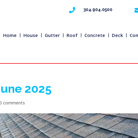

304.904.0500
Home
House
Gutter
Roof
Concrete
Deck
Com
 June 2025
0 comments