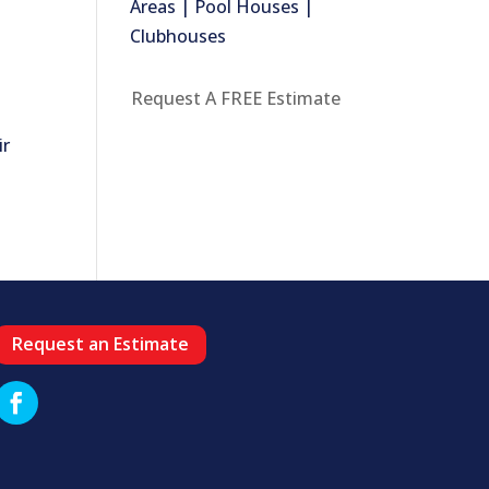
Areas | Pool Houses |
Clubhouses
Request A FREE Estimate
ir
Request an Estimate