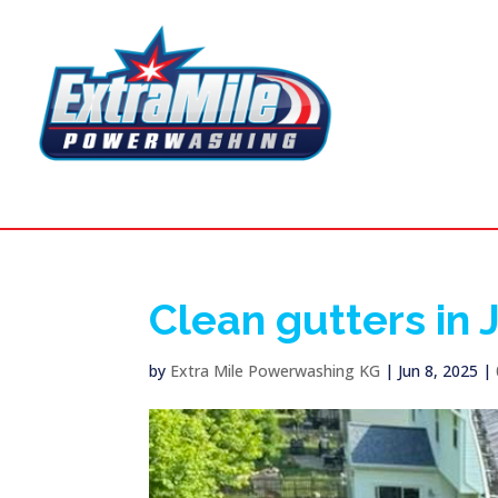
Clean gutters in
by
Extra Mile Powerwashing KG
|
Jun 8, 2025
|