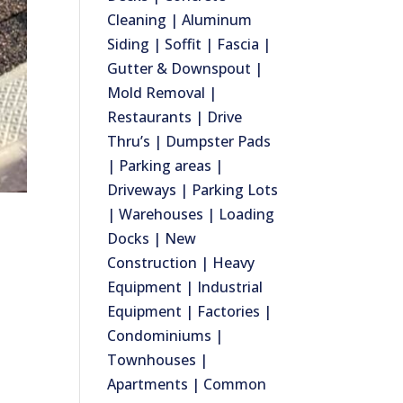
Cleaning | Aluminum
Siding | Soffit | Fascia |
Gutter & Downspout |
Mold Removal |
Restaurants | Drive
Thru’s | Dumpster Pads
| Parking areas |
Driveways | Parking Lots
| Warehouses | Loading
Docks | New
Construction | Heavy
Equipment | Industrial
Equipment | Factories |
Condominiums |
Townhouses |
Apartments | Common