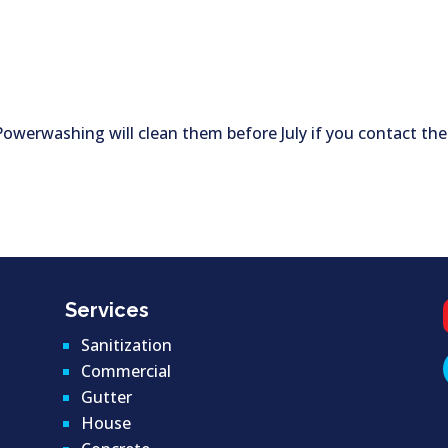
 Powerwashing will clean them before July if you contact the
Services
Sanitization
Commercial
Gutter
House