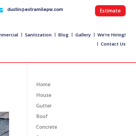

dustin@extramilepw.com
Estimate
mercial
Sanitization
Blog
Gallery
We’re Hiring!
Contact Us
Home
House
Gutter
Roof
Concrete