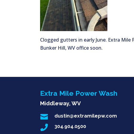
Clogged gutters in early June. Extra Mile
Bunker Hill, WV office soon.
Extra Mile Power Wash
Middleway, WV

dustin@extramilepw.com

304.904.0500