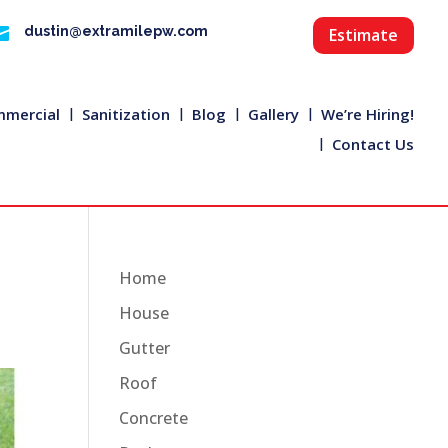

dustin@extramilepw.com
Estimate
mercial
Sanitization
Blog
Gallery
We’re Hiring!
Contact Us
Home
House
Gutter
Roof
Concrete