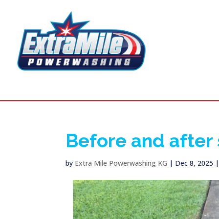
Before and after
by
Extra Mile Powerwashing KG
|
Dec 8, 2025