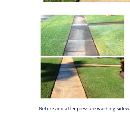
Before and after pressure washing sidew