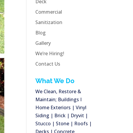
Deck
Commercial
Sanitization
Blog
Gallery
We’re Hiring!
Contact Us
What We Do
We Clean, Restore &
Maintain; Buildings I
Home Exteriors | Vinyl
Siding | Brick | Dryvit |
Stucco | Stone | Roofs |
Decks | Concrete