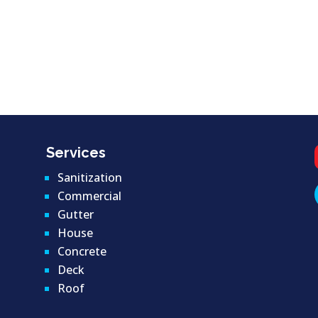
Services
Sanitization
Commercial
Gutter
House
Concrete
Deck
Roof