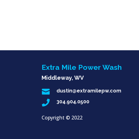
Extra Mile Power Wash
Middleway, WV

dustin@extramilepw.com

304.904.0500
Copyright ©
2022