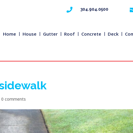

304.904.0500
Home
House
Gutter
Roof
Concrete
Deck
Com
 sidewalk
|
0 comments