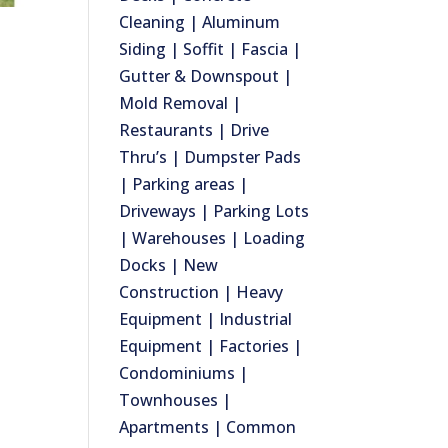
Cleaning | Aluminum
Siding | Soffit | Fascia |
Gutter & Downspout |
Mold Removal |
Restaurants | Drive
Thru’s | Dumpster Pads
| Parking areas |
Driveways | Parking Lots
| Warehouses | Loading
Docks | New
Construction | Heavy
Equipment | Industrial
Equipment | Factories |
Condominiums |
Townhouses |
Apartments | Common