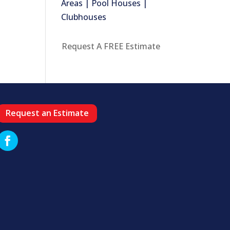
Areas | Pool Houses |
Clubhouses
Request A FREE Estimate
Request an Estimate