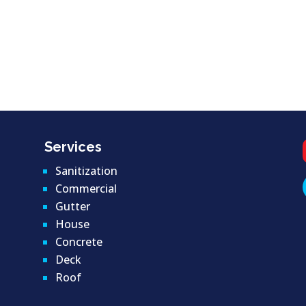
Services
Sanitization
Commercial
Gutter
House
Concrete
Deck
Roof