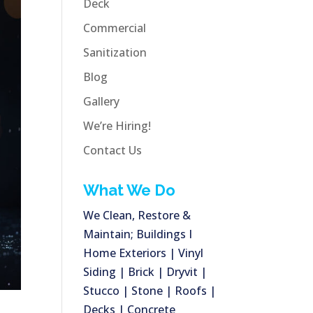
Deck
Commercial
Sanitization
Blog
Gallery
We’re Hiring!
Contact Us
What We Do
We Clean, Restore &
Maintain; Buildings I
Home Exteriors | Vinyl
Siding | Brick | Dryvit |
Stucco | Stone | Roofs |
Decks | Concrete