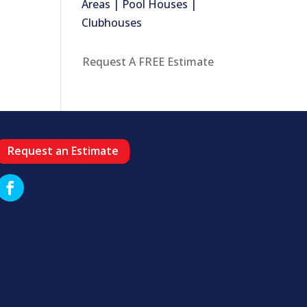
Areas | Pool Houses |
Clubhouses
Request A FREE Estimate
Request an Estimate