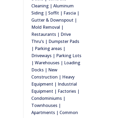
Cleaning | Aluminum
Siding | Soffit | Fascia |
Gutter & Downspout |
Mold Removal |
Restaurants | Drive
Thru’s | Dumpster Pads
| Parking areas |
Driveways | Parking Lots
| Warehouses | Loading
Docks | New
Construction | Heavy
Equipment | Industrial
Equipment | Factories |
Condominiums |
Townhouses |
Apartments | Common