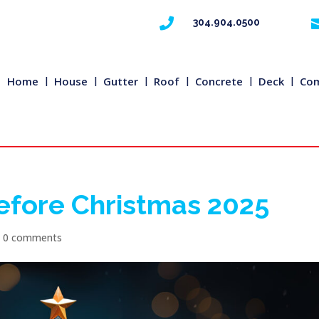

304.904.0500
Home
House
Gutter
Roof
Concrete
Deck
Com
efore Christmas 2025
|
0 comments