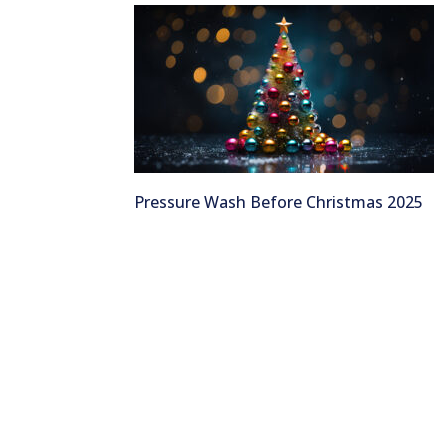
Pressure Wash Before Christmas 2025