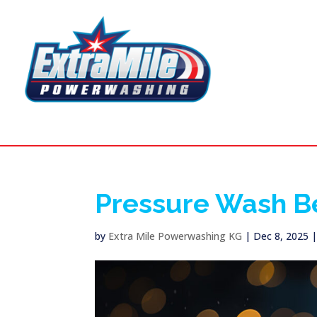
Pressure Wash B
by
Extra Mile Powerwashing KG
|
Dec 8, 2025