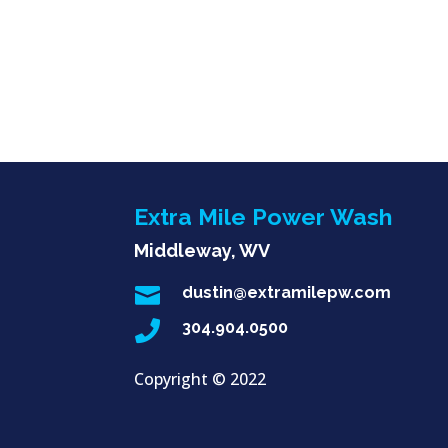
Extra Mile Power Wash
Middleway, WV

dustin@extramilepw.com

304.904.0500
Copyright ©
2022