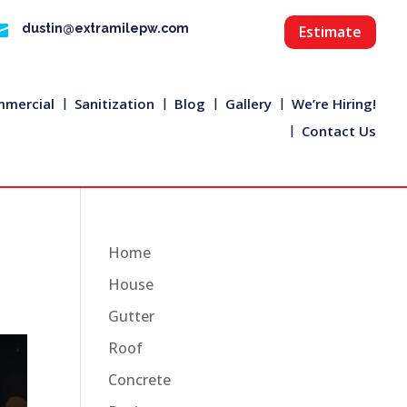

dustin@extramilepw.com
Estimate
mercial
Sanitization
Blog
Gallery
We’re Hiring!
Contact Us
Home
House
Gutter
Roof
Concrete