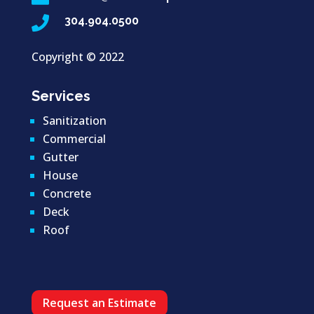

304.904.0500
Copyright ©
2022
Services
Sanitization
Commercial
Gutter
House
Concrete
Deck
Roof
Request an Estimate