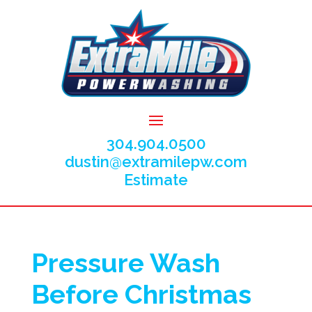
304.904.0500
dustin@extramilepw.com
Estimate
Pressure Wash
Before Christmas