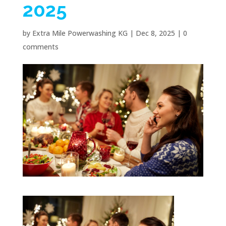
2025
by
Extra Mile Powerwashing KG
|
Dec 8, 2025
|
0
comments