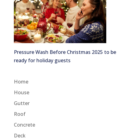
Pressure Wash Before Christmas 2025 to be
ready for holiday guests
Home
House
Gutter
Roof
Concrete
Deck