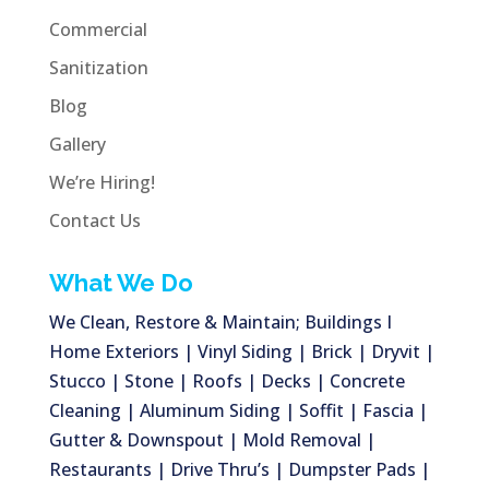
Commercial
Sanitization
Blog
Gallery
We’re Hiring!
Contact Us
What We Do
We Clean, Restore & Maintain; Buildings I
Home Exteriors | Vinyl Siding | Brick | Dryvit |
Stucco | Stone | Roofs | Decks | Concrete
Cleaning | Aluminum Siding | Soffit | Fascia |
Gutter & Downspout | Mold Removal |
Restaurants | Drive Thru’s | Dumpster Pads |