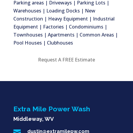
Parking areas | Driveways | Parking Lots |
Warehouses | Loading Docks | New
Construction | Heavy Equipment | Industrial
Equipment | Factories | Condominiums |
Townhouses | Apartments | Common Areas |
Pool Houses | Clubhouses
Request A FREE Estimate
Extra Mile Power Wash
Middleway, WV

dustin@extramilepw.com