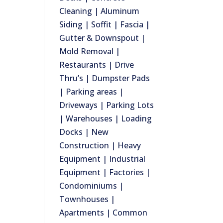
Cleaning | Aluminum
Siding | Soffit | Fascia |
Gutter & Downspout |
Mold Removal |
Restaurants | Drive
Thru’s | Dumpster Pads
| Parking areas |
Driveways | Parking Lots
| Warehouses | Loading
Docks | New
Construction | Heavy
Equipment | Industrial
Equipment | Factories |
Condominiums |
Townhouses |
Apartments | Common