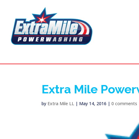
Extra Mile Powe
by
Extra Mile LL
|
May 14, 2016
|
0 comments