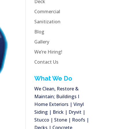
Deck
Commercial
Sanitization
Blog
Gallery
We’re Hiring!
Contact Us
What We Do
We Clean, Restore &
Maintain; Buildings I
Home Exteriors | Vinyl
Siding | Brick | Dryvit |
Stucco | Stone | Roofs |
Decks | Concrete