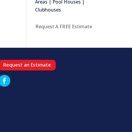
Areas | Pool Houses |
Clubhouses
Request A FREE Estimate
Request an Estimate