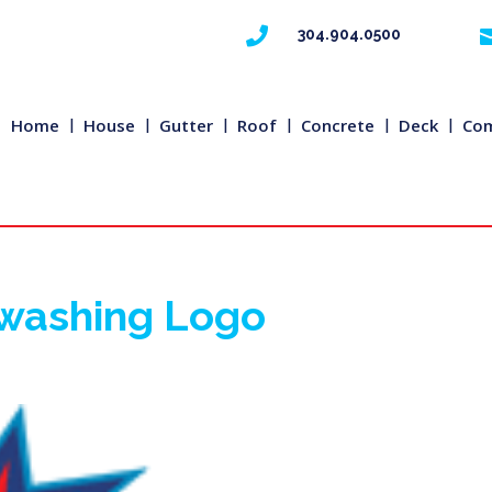

304.904.0500
Home
House
Gutter
Roof
Concrete
Deck
Com
rwashing Logo