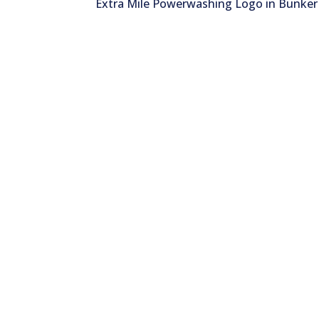
Extra Mile Powerwashing Logo in Bunker 