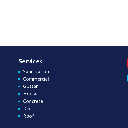
Services
Sanitization
Commercial
Gutter
House
Concrete
Deck
Roof