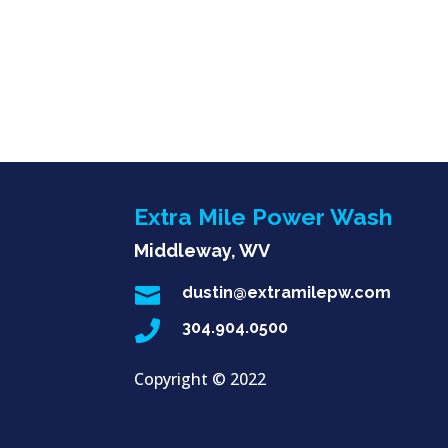
Extra Mile Power Wash
Middleway, WV

dustin@extramilepw.com

304.904.0500
Copyright ©
2022