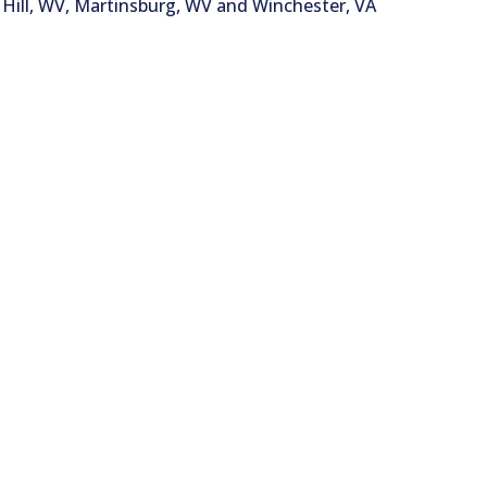
Hill, WV, Martinsburg, WV and Winchester, VA