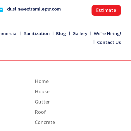

dustin@extramilepw.com
Estimate
mercial
Sanitization
Blog
Gallery
We’re Hiring!
Contact Us
Home
House
Gutter
Roof
Concrete