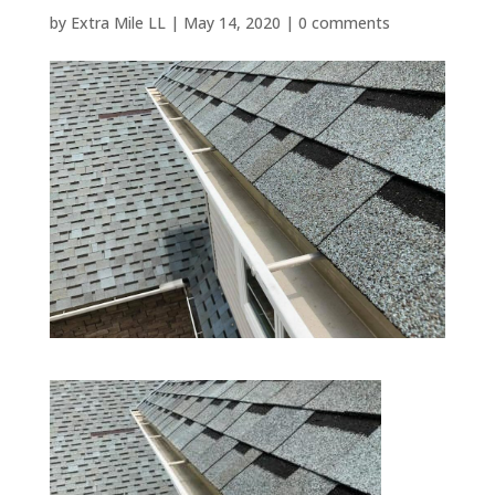
by
Extra Mile LL
|
May 14, 2020
|
0 comments