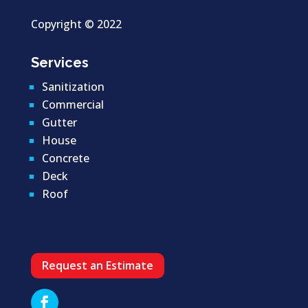
Copyright ©
2022
Services
Sanitization
Commercial
Gutter
House
Concrete
Deck
Roof
Request an Estimate