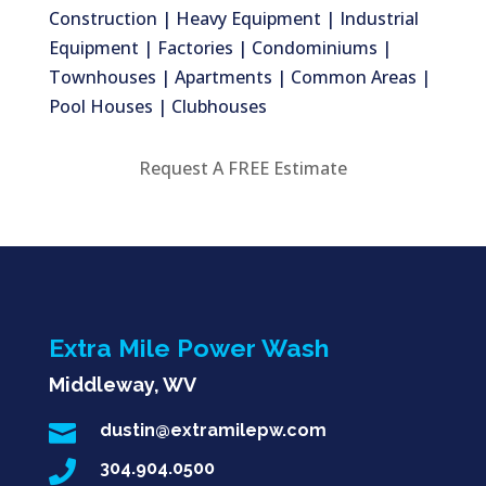
Construction | Heavy Equipment | Industrial
Equipment | Factories | Condominiums |
Townhouses | Apartments | Common Areas |
Pool Houses | Clubhouses
Request A FREE Estimate
Extra Mile Power Wash
Middleway, WV

dustin@extramilepw.com

304.904.0500