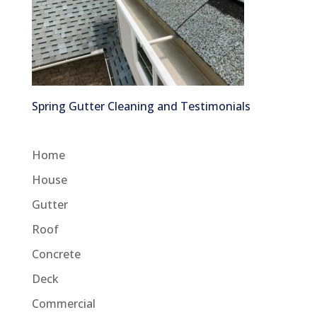
Spring Gutter Cleaning and Testimonials
Home
House
Gutter
Roof
Concrete
Deck
Commercial