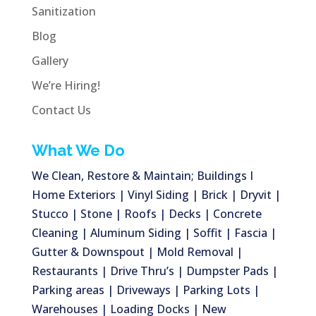
Sanitization
Blog
Gallery
We’re Hiring!
Contact Us
What We Do
We Clean, Restore & Maintain; Buildings I
Home Exteriors | Vinyl Siding | Brick | Dryvit |
Stucco | Stone | Roofs | Decks | Concrete
Cleaning | Aluminum Siding | Soffit | Fascia |
Gutter & Downspout | Mold Removal |
Restaurants | Drive Thru’s | Dumpster Pads |
Parking areas | Driveways | Parking Lots |
Warehouses | Loading Docks | New