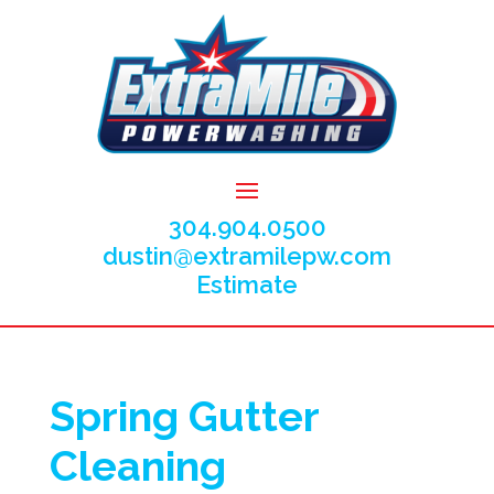
304.904.0500
dustin@extramilepw.com
Estimate
Spring Gutter
Cleaning