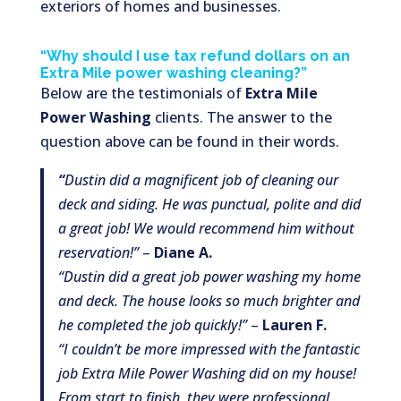
exteriors of homes and businesses.
“Why should I use tax refund dollars on an
Extra Mile power washing cleaning?”
Below are the testimonials of
Extra Mile
Power Washing
clients. The answer to the
question above can be found in their words.
“
Dustin did a magnificent job of cleaning our
deck and siding. He was punctual, polite and did
a great job! We would recommend him without
reservation!”
–
Diane A.
“Dustin did a great job power washing my home
and deck. The house looks so much brighter and
he completed the job quickly!”
–
Lauren F.
“I couldn’t be more impressed with the fantastic
job Extra Mile Power Washing did on my house!
From start to finish, they were professional,