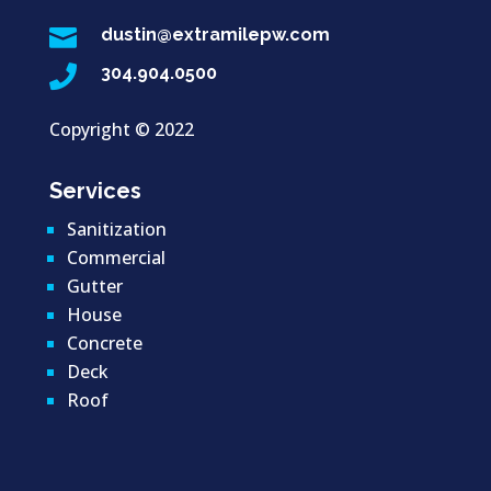

dustin@extramilepw.com

304.904.0500
Copyright ©
2022
Services
Sanitization
Commercial
Gutter
House
Concrete
Deck
Roof