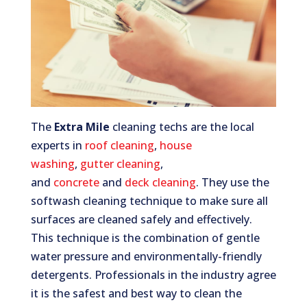
The
Extra Mile
cleaning techs are the local
experts in
roof cleaning
,
house
washing
,
gutter cleaning
,
and
concrete
and
deck cleaning
. They use the
softwash cleaning technique to make sure all
surfaces are cleaned safely and effectively.
This technique is the combination of gentle
water pressure and environmentally-friendly
detergents. Professionals in the industry agree
it is the safest and best way to clean the