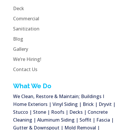
Deck
Commercial
Sanitization
Blog
Gallery
We’re Hiring!
Contact Us
What We Do
We Clean, Restore & Maintain; Buildings I
Home Exteriors | Vinyl Siding | Brick | Dryvit |
Stucco | Stone | Roofs | Decks | Concrete
Cleaning | Aluminum Siding | Soffit | Fascia |
Gutter & Downspout | Mold Removal |