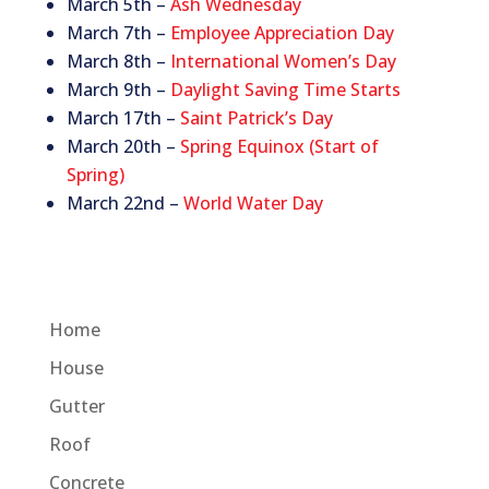
March 5th –
Ash Wednesday
March 7th –
Employee Appreciation Day
March 8th –
International Women’s Day
March 9th –
Daylight Saving Time Starts
March 17th –
Saint Patrick’s Day
March 20th –
Spring Equinox (Start of
Spring)
March 22nd –
World Water Day
Home
House
Gutter
Roof
Concrete