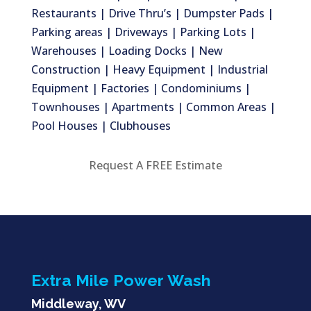
Restaurants | Drive Thru’s | Dumpster Pads |
Parking areas | Driveways | Parking Lots |
Warehouses | Loading Docks | New
Construction | Heavy Equipment | Industrial
Equipment | Factories | Condominiums |
Townhouses | Apartments | Common Areas |
Pool Houses | Clubhouses
Request A FREE Estimate
Extra Mile Power Wash
Middleway, WV