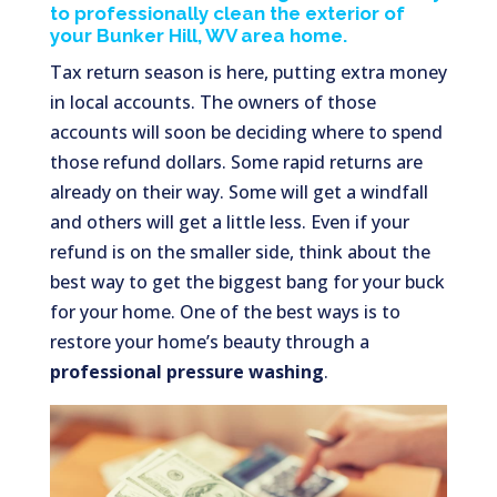
to professionally clean the exterior of
your Bunker Hill, WV area home.
Tax return season is here, putting extra money
in local accounts. The owners of those
accounts will soon be deciding where to spend
those refund dollars. Some rapid returns are
already on their way. Some will get a windfall
and others will get a little less. Even if your
refund is on the smaller side, think about the
best way to get the biggest bang for your buck
for your home. One of the best ways is to
restore your home’s beauty through a
professional pressure washing
.