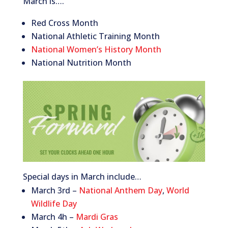
March is….
Red Cross Month
National Athletic Training Month
National Women’s History Month
National Nutrition Month
Special days in March include…
March 3rd –
National Anthem Day
,
World
Wildlife Day
March 4h –
Mardi Gras