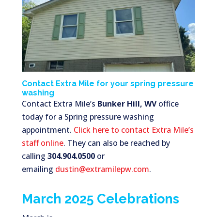
Contact Extra Mile for your spring pressure
washing
Contact Extra Mile’s
Bunker Hill, WV
office
today for a Spring pressure washing
appointment.
Click here to contact Extra Mile’s
staff online
. They can also be reached by
calling
304.904.0500
or
emailing
dustin@extramilepw.com
.
March 2025 Celebrations