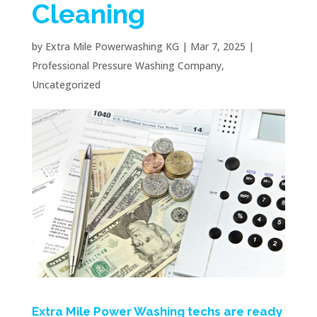
Cleaning
by
Extra Mile Powerwashing KG
|
Mar 7, 2025
|
Professional Pressure Washing Company
,
Uncategorized
Extra Mile Power Washing techs are ready