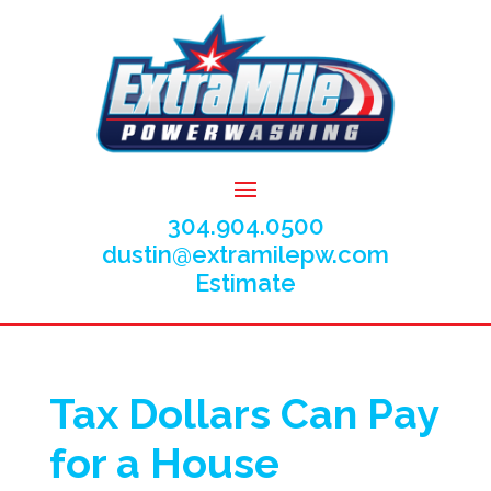
304.904.0500
dustin@extramilepw.com
Estimate
Tax Dollars Can Pay
for a House