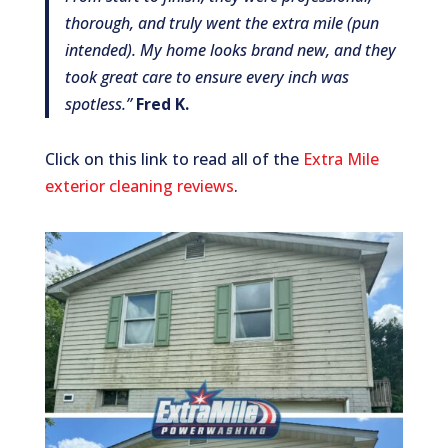
thorough, and truly went the extra mile (pun
intended). My home looks brand new, and they
took great care to ensure every inch was
spotless.”
Fred K.
Click on this link to read all of the
Extra Mile
exterior cleaning reviews
.