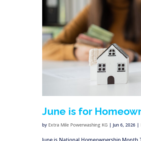
June is for Homeow
by
Extra Mile Powerwashing KG
|
Jun 6, 2026
|
June is National Homeownership Month Thi