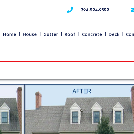

304.904.0500
Home
House
Gutter
Roof
Concrete
Deck
Com