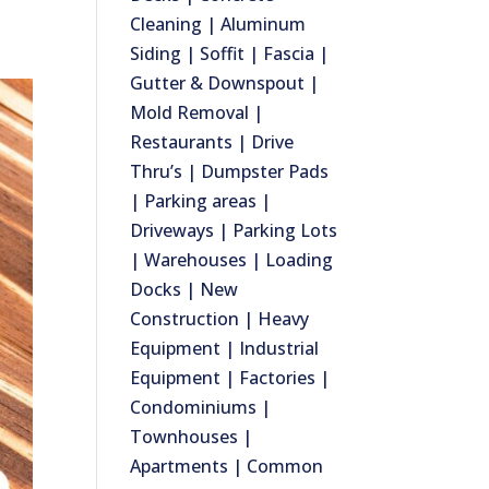
Cleaning | Aluminum
Siding | Soffit | Fascia |
Gutter & Downspout |
Mold Removal |
Restaurants | Drive
Thru’s | Dumpster Pads
| Parking areas |
Driveways | Parking Lots
| Warehouses | Loading
Docks | New
Construction | Heavy
Equipment | Industrial
Equipment | Factories |
Condominiums |
Townhouses |
Apartments | Common