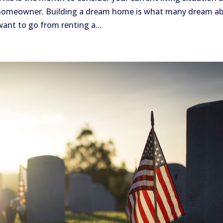
 homeowner. Building a dream home is what many dream a
want to go from renting a...