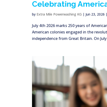
Celebrating America
by
Extra Mile Powerwashing KG
|
Jun 23, 2026
July 4th 2026 marks 250 years of America
American colonies engaged in the revolut
independence from Great Britain. On July 2