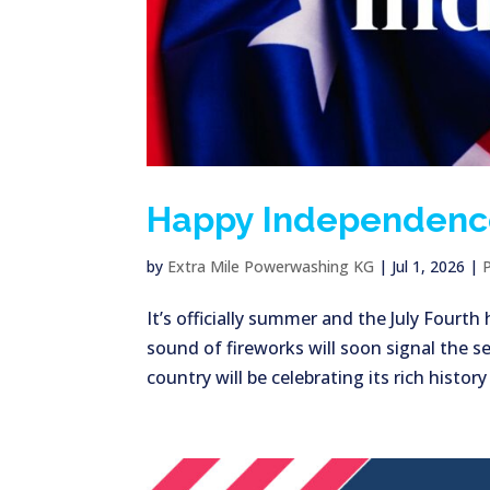
Happy Independenc
by
Extra Mile Powerwashing KG
|
Jul 1, 2026
|
It’s officially summer and the July Fourt
sound of fireworks will soon signal the se
country will be celebrating its rich history