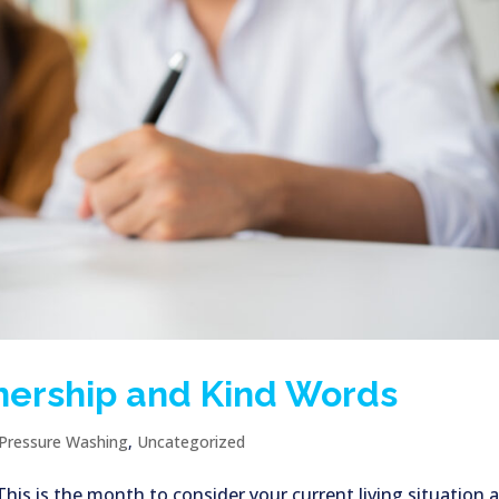
nership and Kind Words
Pressure Washing
,
Uncategorized
s is the month to consider your current living situation 