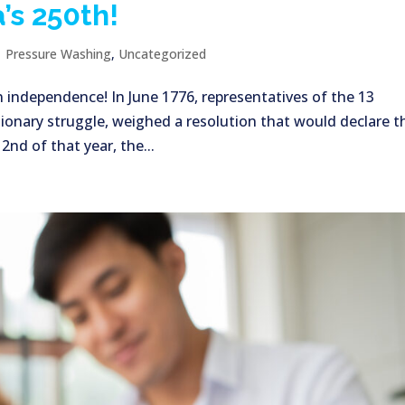
’s 250th!
|
Pressure Washing
,
Uncategorized
n independence! In June 1776, representatives of the 13
ionary struggle, weighed a resolution that would declare t
nd of that year, the...