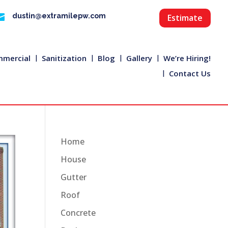

dustin@extramilepw.com
Estimate
mercial
Sanitization
Blog
Gallery
We’re Hiring!
Contact Us
Home
House
Gutter
Roof
Concrete