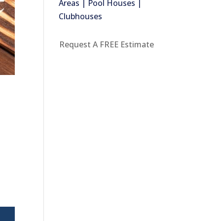
Areas | Pool Houses |
Clubhouses
Request A FREE Estimate