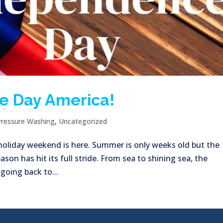
e Day America!
Pressure Washing
,
Uncategorized
h holiday weekend is here. Summer is only weeks old but the
ason has hit its full stride. From sea to shining sea, the
 going back to...