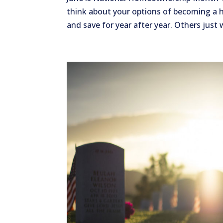
think about your options of becoming a
and save for year after year. Others just 