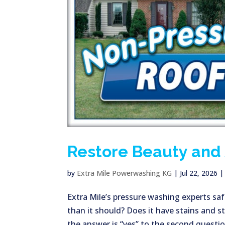
Restore Beauty and 
by
Extra Mile Powerwashing KG
|
Jul 22, 2026
Extra Mile’s pressure washing experts safe
than it should? Does it have stains and s
the answer is “yes” to the second question