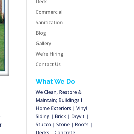
Deck
Commercial
Sanitization
Blog
Gallery
We’re Hiring!
Contact Us
What We Do
We Clean, Restore &
Maintain; Buildings I
Home Exteriors | Vinyl
Siding | Brick | Dryvit |
r
Stucco | Stone | Roofs |
f
Decks | Concrete