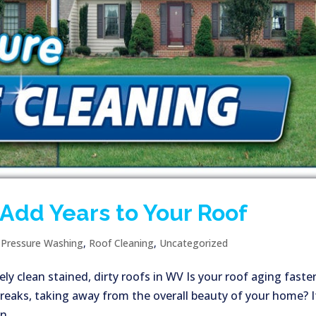
Add Years to Your Roof
|
Pressure Washing
,
Roof Cleaning
,
Uncategorized
ly clean stained, dirty roofs in WV Is your roof aging faste
treaks, taking away from the overall beauty of your home? I
,...