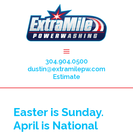
304.904.0500
dustin@extramilepw.com
Estimate
Easter is Sunday.
April is National