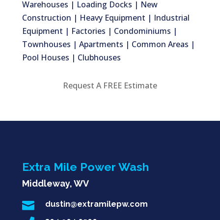
Warehouses | Loading Docks | New
Construction | Heavy Equipment | Industrial
Equipment | Factories | Condominiums |
Townhouses | Apartments | Common Areas |
Pool Houses | Clubhouses
Request A FREE Estimate
Extra Mile Power Wash
Middleway, WV

dustin@extramilepw.com