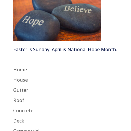
Easter is Sunday. April is National Hope Month.
Home
House
Gutter
Roof
Concrete
Deck