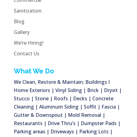
Commercial
Sanitization
Blog
Gallery
We’re Hiring!
Contact Us
What We Do
We Clean, Restore & Maintain; Buildings I
Home Exteriors | Vinyl Siding | Brick | Dryvit |
Stucco | Stone | Roofs | Decks | Concrete
Cleaning | Aluminum Siding | Soffit | Fascia |
Gutter & Downspout | Mold Removal |
Restaurants | Drive Thru’s | Dumpster Pads |
Parking areas | Driveways | Parking Lots |