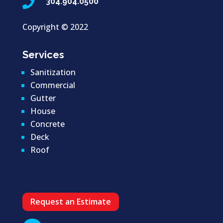

304.904.0500
Copyright ©
2022
Services
Sanitization
Commercial
Gutter
House
Concrete
Deck
Roof
Request an Estimate