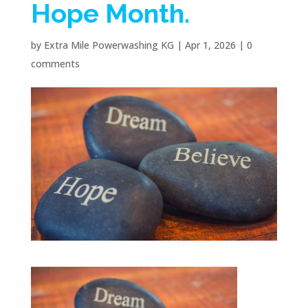
Hope Month.
by
Extra Mile Powerwashing KG
|
Apr 1, 2026
|
0
comments