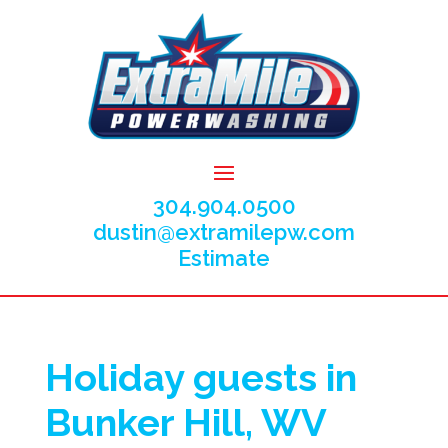
304.904.0500
dustin@extramilepw.com
Estimate
Holiday guests in
Bunker Hill, WV