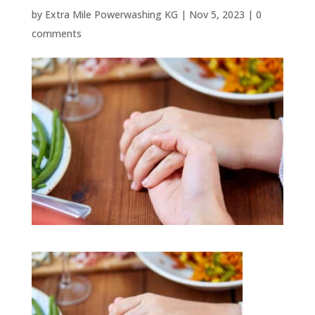
by
Extra Mile Powerwashing KG
|
Nov 5, 2023
|
0
comments