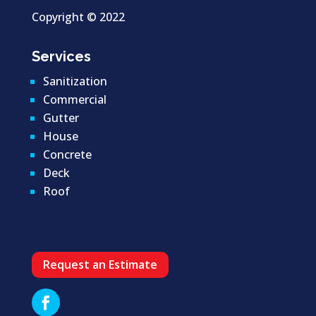
Copyright ©
2022
Services
Sanitization
Commercial
Gutter
House
Concrete
Deck
Roof
Request an Estimate