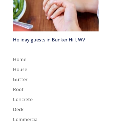
Holiday guests in Bunker Hill, WV
Home
House
Gutter
Roof
Concrete
Deck
Commercial