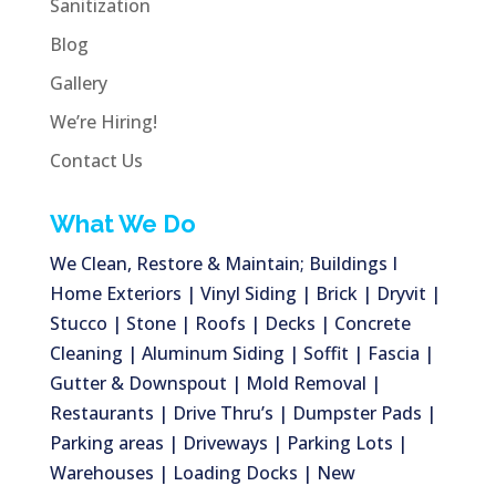
Sanitization
Blog
Gallery
We’re Hiring!
Contact Us
What We Do
We Clean, Restore & Maintain; Buildings I
Home Exteriors | Vinyl Siding | Brick | Dryvit |
Stucco | Stone | Roofs | Decks | Concrete
Cleaning | Aluminum Siding | Soffit | Fascia |
Gutter & Downspout | Mold Removal |
Restaurants | Drive Thru’s | Dumpster Pads |
Parking areas | Driveways | Parking Lots |
Warehouses | Loading Docks | New