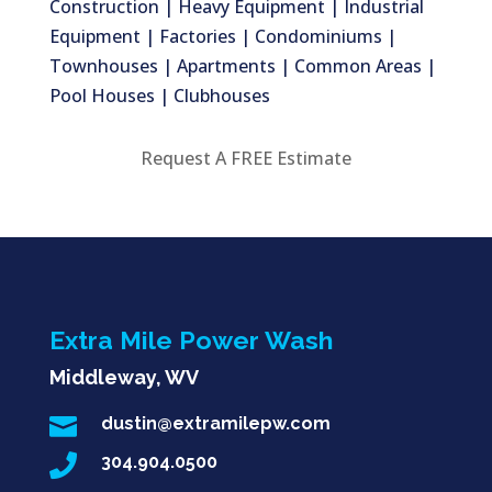
Construction | Heavy Equipment | Industrial
Equipment | Factories | Condominiums |
Townhouses | Apartments | Common Areas |
Pool Houses | Clubhouses
Request A FREE Estimate
Extra Mile Power Wash
Middleway, WV

dustin@extramilepw.com

304.904.0500