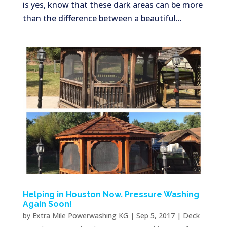
is yes, know that these dark areas can be more
than the difference between a beautiful...
Helping in Houston Now. Pressure Washing
Again Soon!
by
Extra Mile Powerwashing KG
|
Sep 5, 2017
|
Deck