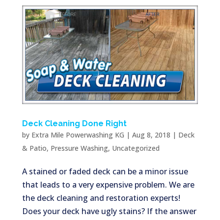
Deck Cleaning Done Right
by
Extra Mile Powerwashing KG
|
Aug 8, 2018
|
Deck
& Patio
,
Pressure Washing
,
Uncategorized
A stained or faded deck can be a minor issue
that leads to a very expensive problem. We are
the deck cleaning and restoration experts!
Does your deck have ugly stains? If the answer