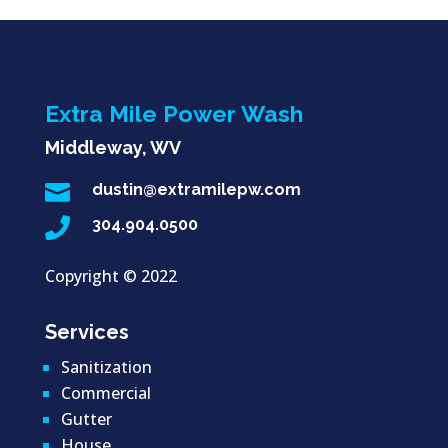
Extra Mile Power Wash
Middleway, WV

dustin@extramilepw.com

304.904.0500
Copyright ©
2022
Services
Sanitization
Commercial
Gutter
House