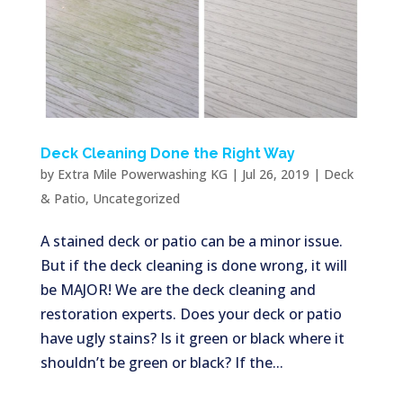
Deck Cleaning Done the Right Way
by
Extra Mile Powerwashing KG
|
Jul 26, 2019
|
Deck
& Patio
,
Uncategorized
A stained deck or patio can be a minor issue.
But if the deck cleaning is done wrong, it will
be MAJOR! We are the deck cleaning and
restoration experts. Does your deck or patio
have ugly stains? Is it green or black where it
shouldn’t be green or black? If the...