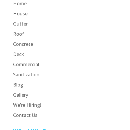
Home
House
Gutter
Roof
Concrete
Deck
Commercial
Sanitization
Blog
Gallery
We’re Hiring!
Contact Us