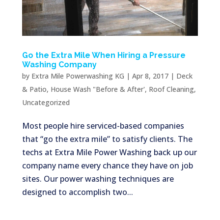
Go the Extra Mile When Hiring a Pressure
Washing Company
by
Extra Mile Powerwashing KG
|
Apr 8, 2017
|
Deck
& Patio
,
House Wash "Before & After'
,
Roof Cleaning
,
Uncategorized
Most people hire serviced-based companies
that “go the extra mile” to satisfy clients. The
techs at Extra Mile Power Washing back up our
company name every chance they have on job
sites. Our power washing techniques are
designed to accomplish two...