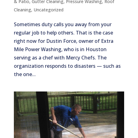
& Patio
,
Gutter Cleaning
,
Pressure Washing
,
Roof
Cleaning
,
Uncategorized
Sometimes duty calls you away from your
regular job to help others. That is the case
right now for Dustin Force, owner of Extra
Mile Power Washing, who is in Houston
serving as a chef with Mercy Chefs. The
organization responds to disasters — such as
the one...