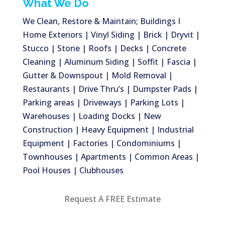
What We Do
We Clean, Restore & Maintain; Buildings I
Home Exteriors | Vinyl Siding | Brick | Dryvit |
Stucco | Stone | Roofs | Decks | Concrete
Cleaning | Aluminum Siding | Soffit | Fascia |
Gutter & Downspout | Mold Removal |
Restaurants | Drive Thru’s | Dumpster Pads |
Parking areas | Driveways | Parking Lots |
Warehouses | Loading Docks | New
Construction | Heavy Equipment | Industrial
Equipment | Factories | Condominiums |
Townhouses | Apartments | Common Areas |
Pool Houses | Clubhouses
Request A FREE Estimate