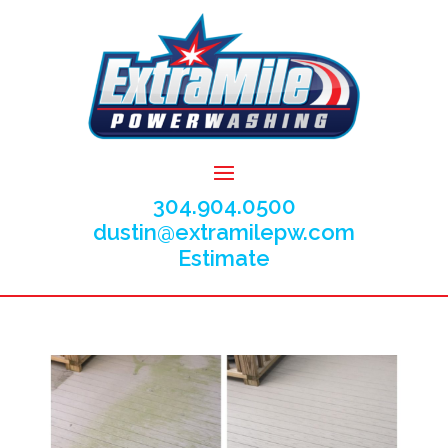
304.904.0500
dustin@extramilepw.com
Estimate